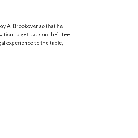
oy A. Brookover so that he
tion to get back on their feet
al experience to the table,