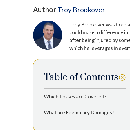
Author
Troy Brookover
Troy Brookover was born an
could make a difference in
after being injured by some
which he leverages in ever
Table of Contents
Which Losses are Covered?
What are Exemplary Damages?