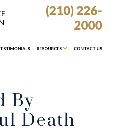
(210) 226-
EE
N
2000
TESTIMONIALS
RESOURCES
CONTACT US
d By
ul Death