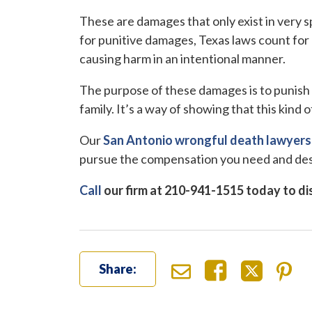
These are damages that only exist in very s
for punitive damages, Texas laws count fo
causing harm in an intentional manner.
The purpose of these damages is to punish t
family. It’s a way of showing that this kind 
Our
San Antonio wrongful death lawyers
pursue the compensation you need and de
Call
our firm at 210-941-1515 today to dis
Share: