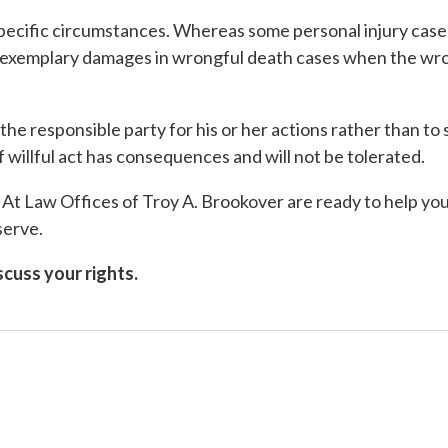
pecific circumstances. Whereas some personal injury cases
r exemplary damages in wrongful death cases when the wro
he responsible party for his or her actions rather than to
of willful act has consequences and will not be tolerated.
At Law Offices of Troy A. Brookover are ready to help you
serve.
cuss your rights.