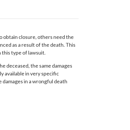
to obtain closure, others need the
ced as a result of the death. This
this type of lawsuit.
of the deceased, the same damages
 available in very specific
he damages in a wrongful death