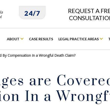
REQUEST A FR
24/7
la
l
CONSULTATIO
ABOUT
CASE RESULTS
LEGAL PRACTICE AREAS
 By Compensation In a Wrongful Death Claim?
es are Covere
on In a Wrongf