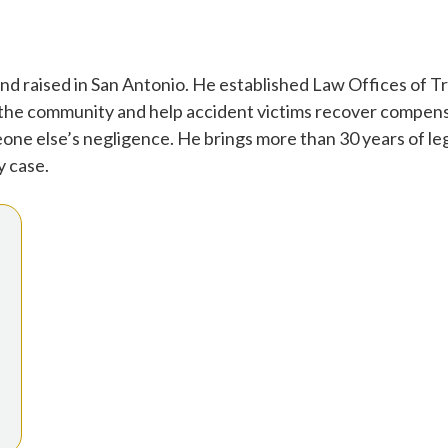
d raised in San Antonio. He established Law Offices of Tr
 the community and help accident victims recover compensa
one else’s negligence. He brings more than 30 years of leg
y case.