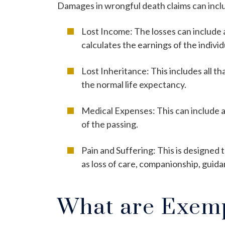
Damages in wrongful death claims can inclu
Lost Income: The losses can include 
calculates the earnings of the indivi
Lost Inheritance: This includes all t
the normal life expectancy.
Medical Expenses: This can include a
of the passing.
Pain and Suffering: This is designed
as loss of care, companionship, guida
What are Exem