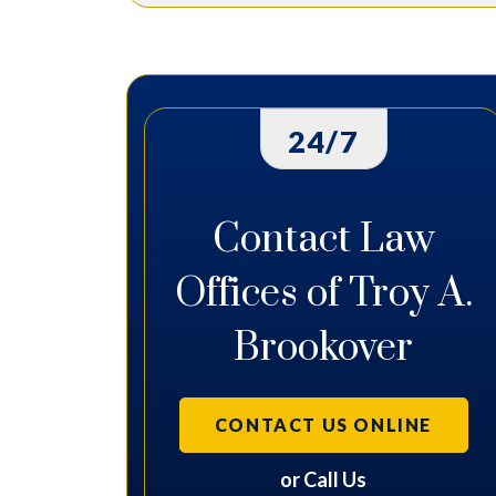
24/7
Contact Law
Offices of Troy A.
Brookover
CONTACT US ONLINE
or Call Us