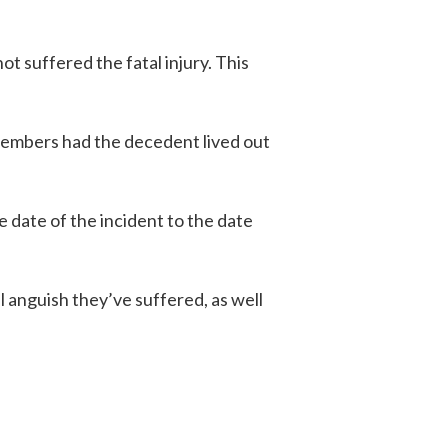
t suffered the fatal injury. This
 members had the decedent lived out
 date of the incident to the date
 anguish they’ve suffered, as well