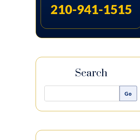
210-941-1515
Search