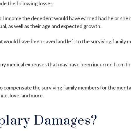
de the following losses:
all income the decedent would have earned had he or she no
dual, as well as their age and expected growth.
hat would have been saved and left to the surviving family
ny medical expenses that may have been incurred from the
 to compensate the surviving family members for the mental
nce, love, and more.
plary Damages?