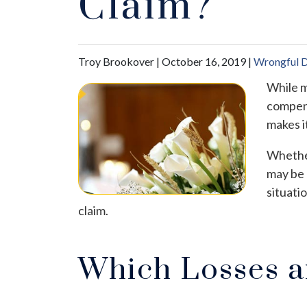
Claim?
Troy Brookover |
October 16, 2019
|
Wrongful 
While m
compens
makes i
Whether
may be 
situati
claim.
Which Losses a