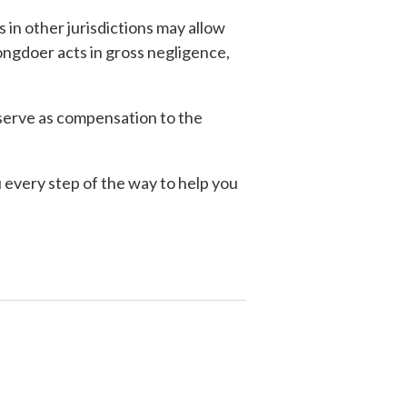
 in other jurisdictions may allow
ngdoer acts in gross negligence,
 serve as compensation to the
 every step of the way to help you