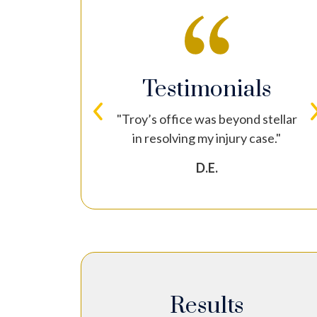
nials
Testimonials
torney again I
"Troy’s office was beyond stellar
t him!"
in resolving my injury case."
D.E.
Results