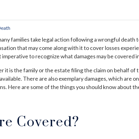
Death
any families take legal action following a wrongful death 
ation that may come along with it to cover losses experien
t imperative to recognize what damages may be covered in 
 it is the family or the estate filing the claim on behalf 
available. There are also exemplary damages, which are only
ons. Here are some of the things you should know about t
re Covered?