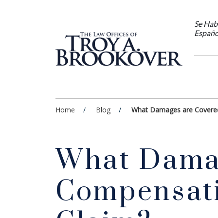
Se Hab
Españo
Home
Blog
What Damages are Covered
What Damag
Compensati