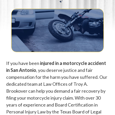
If you have been
injured in a motorcycle accident
in San Antonio
, you deserve justice and fair
compensation for the harm you have suffered. Our
dedicated team at Law Offices of Troy A.
Brookover can help you demand a fair recovery by
filing your motorcycle injury claim. With over 30
years of experience and Board Certification in
Personal Injury Law by the Texas Board of Legal