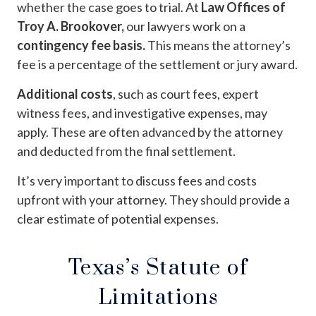
whether the case goes to trial. At
Law Offices of
Troy A. Brookover,
our lawyers work on a
contingency fee basis.
This means the attorney’s
fee is a percentage of the settlement or jury award.
Additional costs
, such as court fees, expert
witness fees, and investigative expenses, may
apply. These are often advanced by the attorney
and deducted from the final settlement.
It’s very important to discuss fees and costs
upfront with your attorney. They should provide a
clear estimate of potential expenses.
Texas’s Statute of
Limitations