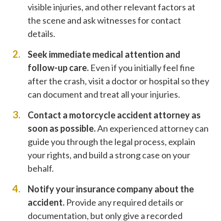
visible injuries, and other relevant factors at
the scene and ask witnesses for contact
details.
Seek immediate medical attention and
follow-up care.
Even if you initially feel fine
after the crash, visit a doctor or hospital so they
can document and treat all your injuries.
Contact a motorcycle accident attorney as
soon as possible.
An experienced attorney can
guide you through the legal process, explain
your rights, and build a strong case on your
behalf.
Notify your insurance company about the
accident.
Provide any required details or
documentation, but only give a recorded