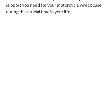
support you need for your motorcycle wreck case
during this crucial time in your life.