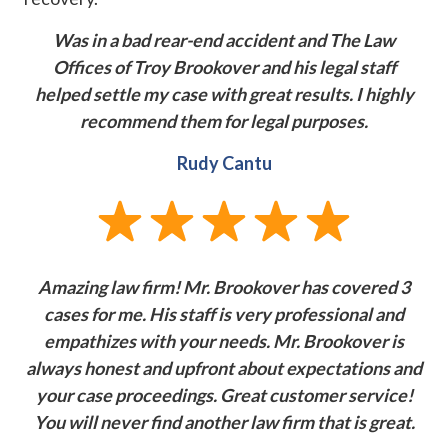
Was in a bad rear-end accident and The Law
Offices of Troy Brookover and his legal staff
helped settle my case with great results. I highly
recommend them for legal purposes.
Rudy Cantu
Amazing law firm! Mr. Brookover has covered 3
cases for me. His staff is very professional and
empathizes with your needs. Mr. Brookover is
always honest and upfront about expectations and
your case proceedings. Great customer service!
You will never find another law firm that is great.