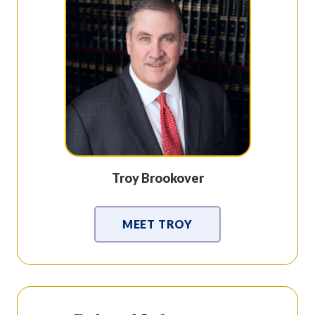
Troy Brookover
MEET TROY