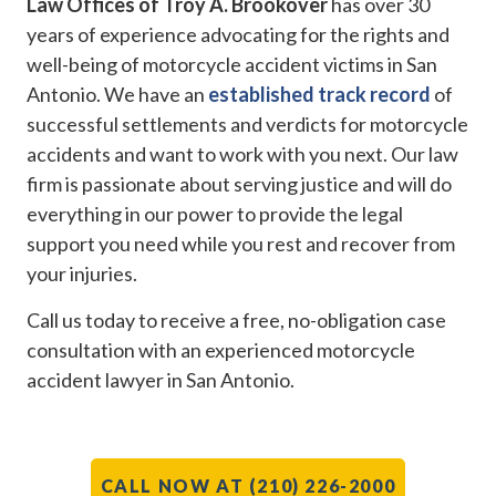
Law Offices of Troy A. Brookover
has over 30
years of experience advocating for the rights and
well-being of motorcycle accident victims in San
Antonio. We have an
established track record
of
successful settlements and verdicts for motorcycle
accidents and want to work with you next. Our law
firm is passionate about serving justice and will do
everything in our power to provide the legal
support you need while you rest and recover from
your injuries.
Call us today to receive a free, no-obligation case
consultation with an experienced motorcycle
accident lawyer in San Antonio.
CALL NOW AT (210) 226-2000