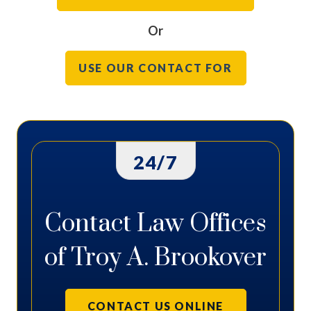
Or
USE OUR CONTACT FOR
24/7
Contact Law Offices
of Troy A. Brookover
CONTACT US ONLINE