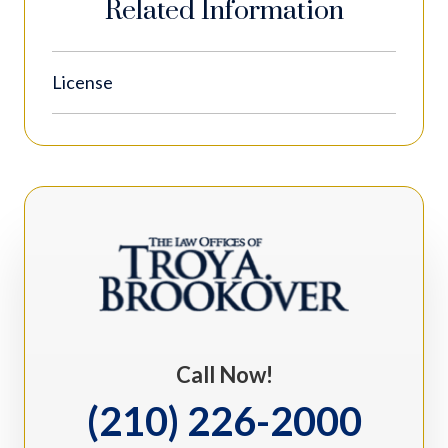
Related Information
License
Call Now!
(210) 226-2000