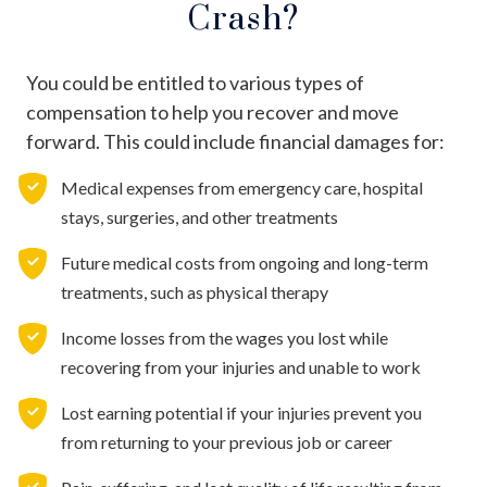
Crash?
You could be entitled to various types of
compensation to help you recover and move
forward. This could include financial damages for:
Medical expenses from emergency care, hospital
stays, surgeries, and other treatments
Future medical costs from ongoing and long-term
treatments, such as physical therapy
Income losses from the wages you lost while
recovering from your injuries and unable to work
Lost earning potential if your injuries prevent you
from returning to your previous job or career