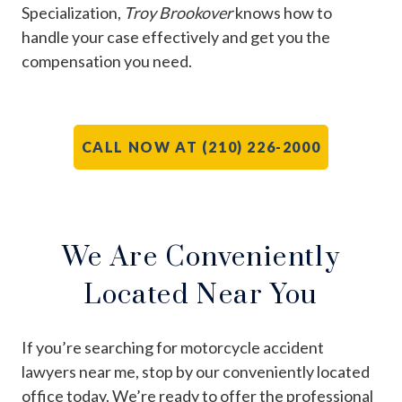
Specialization,
Troy Brookover
knows how to
handle your case effectively and get you the
compensation you need.
CALL NOW AT (210) 226-2000
We Are Conveniently
Located Near You
If you’re searching for motorcycle accident
lawyers near me, stop by our conveniently located
office today. We’re ready to offer the professional