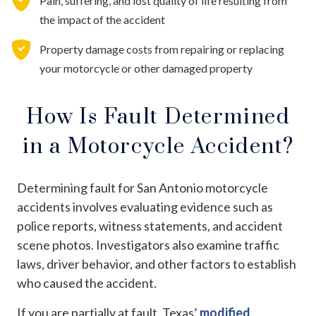
Pain, suffering, and lost quality of life resulting from
the impact of the accident
Property damage costs from repairing or replacing
your motorcycle or other damaged property
How Is Fault Determined
in a Motorcycle Accident?
Determining fault for San Antonio motorcycle
accidents involves evaluating evidence such as
police reports, witness statements, and accident
scene photos. Investigators also examine traffic
laws, driver behavior, and other factors to establish
who caused the accident.
If you are partially at fault, Texas’
modified