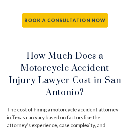
BOOK A CONSULTATION NOW
How Much Does a
Motorcycle Accident
Injury Lawyer Cost in San
Antonio?
The cost of hiring a motorcycle accident attorney
in Texas can vary based on factors like the
attorney’s experience, case complexity, and