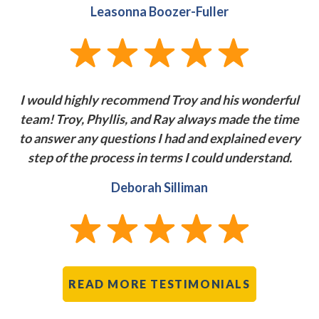
Leasonna Boozer-Fuller
I would highly recommend Troy and his wonderful
team! Troy, Phyllis, and Ray always made the time
to answer any questions I had and explained every
step of the process in terms I could
understand.
Deborah Silliman
READ MORE TESTIMONIALS