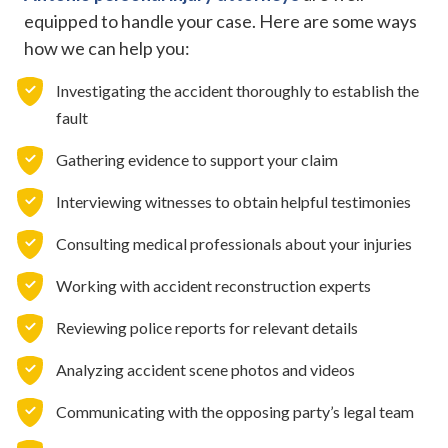
equipped to handle your case. Here are some ways
how we can help you:
Investigating the accident thoroughly to establish the
fault
Gathering evidence to support your claim
Interviewing witnesses to obtain helpful testimonies
Consulting medical professionals about your injuries
Working with accident reconstruction experts
Reviewing police reports for relevant details
Analyzing accident scene photos and videos
Communicating with the opposing party’s legal team