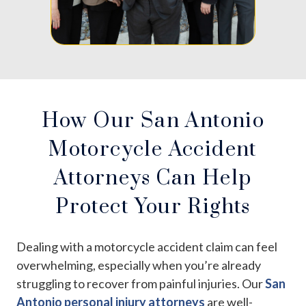
How Our San Antonio
Motorcycle Accident
Attorneys Can Help
Protect Your Rights
Dealing with a motorcycle accident claim can feel
overwhelming, especially when you’re already
struggling to recover from painful injuries. Our
San
Antonio personal injury attorneys
are well-