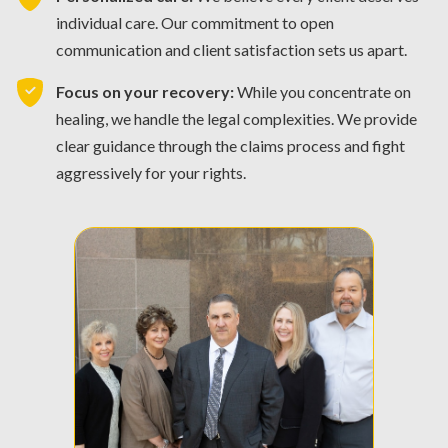
individual care. Our commitment to open
communication and client satisfaction sets us apart.
Focus on your recovery:
While you concentrate on
healing, we handle the legal complexities. We provide
clear guidance through the claims process and fight
aggressively for your rights.