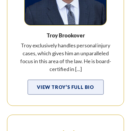
Troy Brookover
Troy exclusively handles personal injury
cases, which gives him an unparalleled
focus in this area of the law. He is board-
certified in [...]
VIEW TROY’S FULL BIO