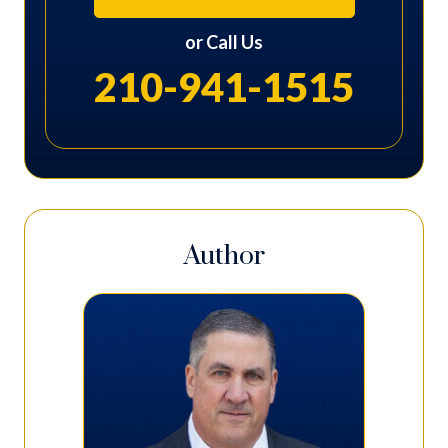
or Call Us
210-941-1515
Author