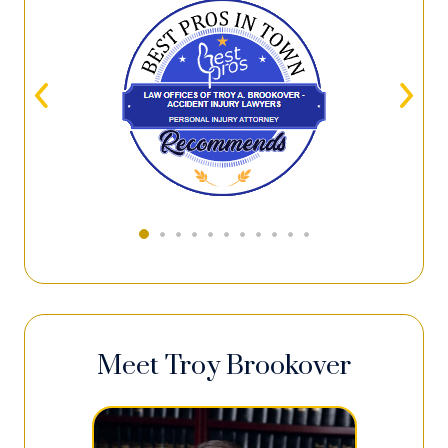
Meet Troy Brookover