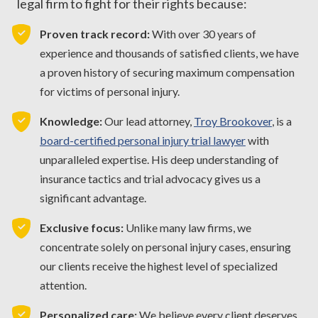
legal firm to fight for their rights because:
Proven track record:
With over 30 years of
experience and thousands of satisfied clients, we have
a proven history of securing maximum compensation
for victims of personal injury.
Knowledge:
Our lead attorney,
Troy Brookover
, is a
board-certified personal injury trial lawyer
with
unparalleled expertise. His deep understanding of
insurance tactics and trial advocacy gives us a
significant advantage.
Exclusive focus:
Unlike many law firms, we
concentrate solely on personal injury cases, ensuring
our clients receive the highest level of specialized
attention.
Personalized care:
We believe every client deserves