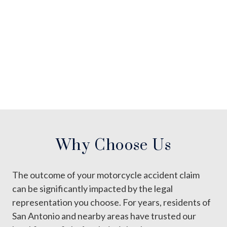
Why Choose Us
The outcome of your motorcycle accident claim
can be significantly impacted by the legal
representation you choose. For years, residents of
San Antonio and nearby areas have trusted our