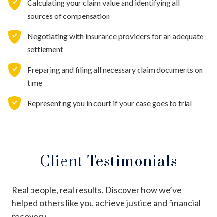
Calculating your claim value and identifying all
sources of compensation
Negotiating with insurance providers for an adequate
settlement
Preparing and filing all necessary claim documents on
time
Representing you in court if your case goes to trial
Client Testimonials
Real people, real results. Discover how we’ve
helped others like you achieve justice and financial
recovery.