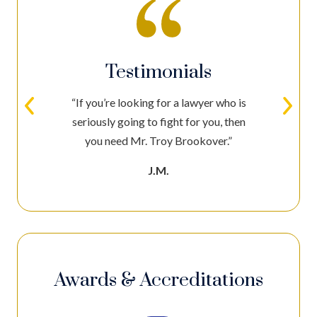
Testimonials
“If you’re looking for a lawyer who is
seriously going to fight for you, then
you need Mr. Troy Brookover.”
J.M.
Awards & Accreditations