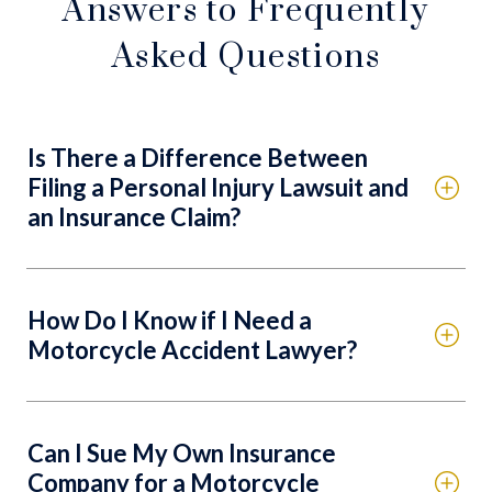
Answers to Frequently
Asked Questions
Is There a Difference Between
Filing a Personal Injury Lawsuit and
an Insurance Claim?
How Do I Know if I Need a
Motorcycle Accident Lawyer?
Can I Sue My Own Insurance
Company for a Motorcycle