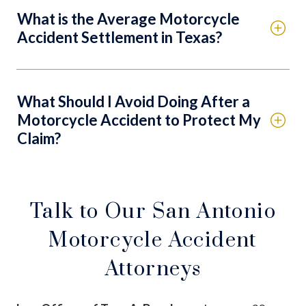
What is the Average Motorcycle
Accident Settlement in Texas?
What Should I Avoid Doing After a
Motorcycle Accident to Protect My
Claim?
Talk to Our San Antonio
Motorcycle Accident
Attorneys