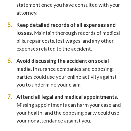
statement once you have consulted with your
attorney.
Keep detailed records of all expenses and
losses.
Maintain thorough records of medical
bills, repair costs, lost wages, and any other
expenses related to the accident.
Avoid discussing the accident on social
media.
Insurance companies and opposing
parties could use your online activity against
you to undermine your claim.
Attend all legal and medical appointments.
Missing appointments can harm your case and
your health, and the opposing party could use
your nonattendance against you.