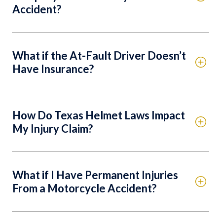
Accident?
What if the At-Fault Driver Doesn’t
Have Insurance?
How Do Texas Helmet Laws Impact
My Injury Claim?
What if I Have Permanent Injuries
From a Motorcycle Accident?