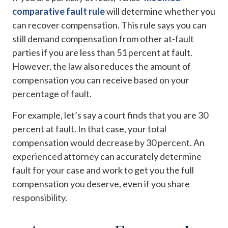
comparative fault rule
will determine whether you
can recover compensation. This rule says you can
still demand compensation from other at-fault
parties if you are less than 51 percent at fault.
However, the law also reduces the amount of
compensation you can receive based on your
percentage of fault.
For example, let’s say a court finds that you are 30
percent at fault. In that case, your total
compensation would decrease by 30 percent. An
experienced attorney can accurately determine
fault for your case and work to get you the full
compensation you deserve, even if you share
responsibility.