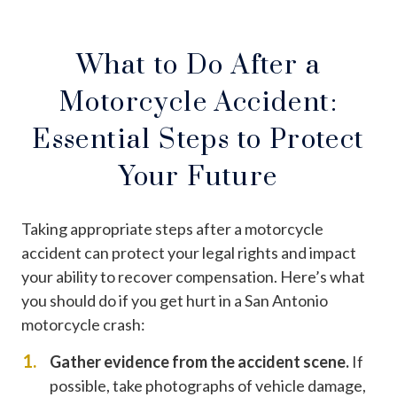
What to Do After a
Motorcycle Accident:
Essential Steps to Protect
Your Future
Taking appropriate steps after a motorcycle
accident can protect your legal rights and impact
your ability to recover compensation. Here’s what
you should do if you get hurt in a San Antonio
motorcycle crash:
Gather evidence from the accident scene.
If
possible, take photographs of vehicle damage,