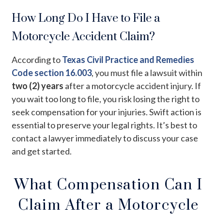
How Long Do I Have to File a
Motorcycle Accident Claim?
According to
Texas Civil Practice and Remedies
Code section 16.003
, you must file a lawsuit within
two (2) years
after a motorcycle accident injury. If
you wait too long to file, you risk losing the right to
seek compensation for your injuries. Swift action is
essential to preserve your legal rights. It’s best to
contact a lawyer immediately to discuss your case
and get started.
What Compensation Can I
Claim After a Motorcycle