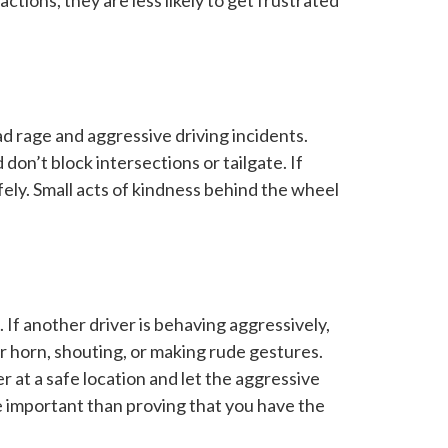
ctions, they are less likely to get frustrated
d rage and aggressive driving incidents.
on’t block intersections or tailgate. If
fely. Small acts of kindness behind the wheel
 If another driver is behaving aggressively,
 horn, shouting, or making rude gestures.
er at a safe location and let the aggressive
re important than proving that you have the