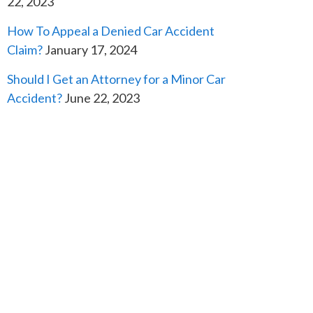
22, 2023
How To Appeal a Denied Car Accident
Claim?
January 17, 2024
Should I Get an Attorney for a Minor Car
Accident?
June 22, 2023