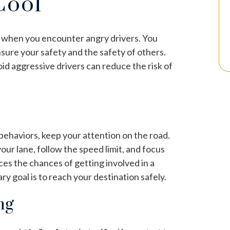
Cool
ly when you encounter angry drivers. You
nsure your safety and the safety of others.
oid aggressive drivers can reduce the risk of
 behaviors, keep your attention on the road.
 your lane, follow the speed limit, and focus
es the chances of getting involved in a
 goal is to reach your destination safely.
ng