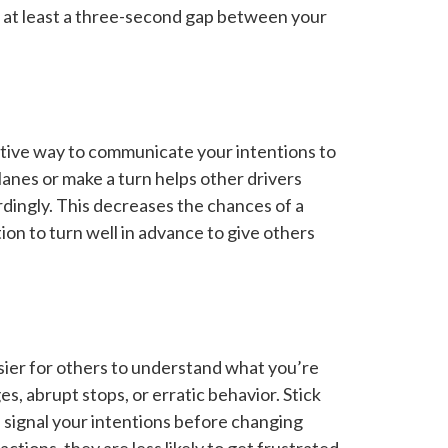
ng at least a three-second gap between your
ective way to communicate your intentions to
lanes or make a turn helps other drivers
dingly. This decreases the chances of a
tion to turn well in advance to give others
asier for others to understand what you’re
s, abrupt stops, or erratic behavior. Stick
nd signal your intentions before changing