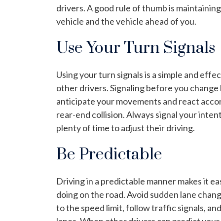
drivers. A good rule of thumb is maintaini
vehicle and the vehicle ahead of you.
Use Your Turn Signals
Using your turn signals is a simple and eff
other drivers. Signaling before you change 
anticipate your movements and react accor
rear-end collision. Always signal your inten
plenty of time to adjust their driving.
Be Predictable
Driving in a predictable manner makes it e
doing on the road. Avoid sudden lane change
to the speed limit, follow traffic signals, a