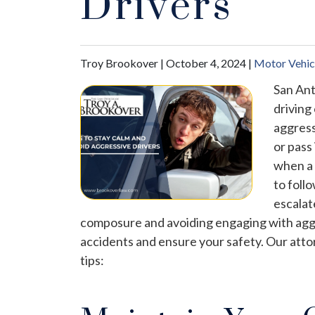
Drivers
Troy Brookover |
October 4, 2024
|
Motor Vehic
San Ant
driving
aggress
or pass
when a 
to foll
escalat
composure and avoiding engaging with aggre
accidents and ensure your safety. Our att
tips: