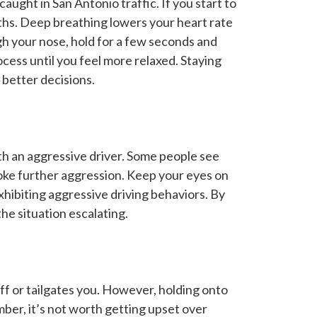
aught in San Antonio traffic. If you start to
aths. Deep breathing lowers your heart rate
gh your nose, hold for a few seconds and
cess until you feel more relaxed. Staying
better decisions.
h an aggressive driver. Some people see
oke further aggression. Keep your eyes on
xhibiting aggressive driving behaviors. By
he situation escalating.
off or tailgates you. However, holding onto
er, it’s not worth getting upset over