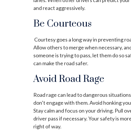
lanes. When other drivers can predict your a
and react aggressively.
Be Courteous
Courtesy goes a long way in preventing roa
Allow others to merge when necessary, and d
someone is trying to pass, let them do so sa
can make the road safer.
Avoid Road Rage
Road rage can lead to dangerous situations.
don’t engage with them. Avoid honking your
Stay calm and focus on your driving. Pull ov
driver pass if necessary. Your safety is mo
right of way.