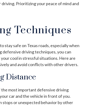
driving. Prioritizing your peace of mind and
ing Techniques
 to stay safe on Texas roads, especially when
ng defensive driving techniques, you can
your cool in stressful situations. Here are
ively and avoid conflicts with other drivers.
ng Distance
f the most important defensive driving
ur car and the vehicle in front of you.
en stops or unexpected behavior by other