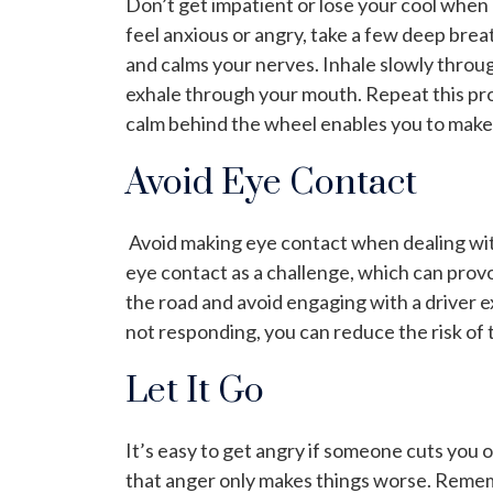
Don’t get impatient or lose your cool when c
feel anxious or angry, take a few deep bre
and calms your nerves. Inhale slowly throu
exhale through your mouth. Repeat this pro
calm behind the wheel enables you to make 
Avoid Eye Contact
Avoid making eye contact when dealing wit
eye contact as a challenge, which can prov
the road and avoid engaging with a driver e
not responding, you can reduce the risk of t
Let It Go
It’s easy to get angry if someone cuts you 
that anger only makes things worse. Rememb