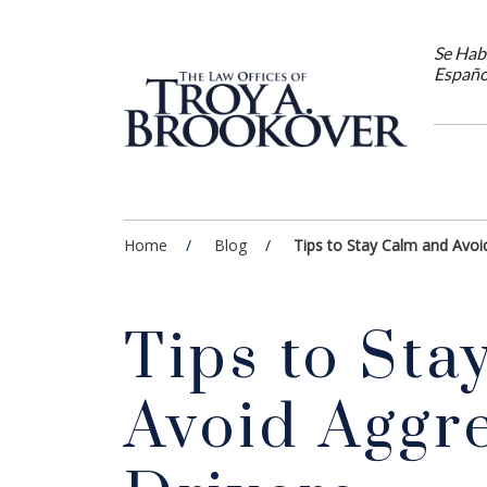
Se Hab
Españo
Home
Blog
Tips to Stay Calm and Avoi
Tips to Sta
Avoid Aggr