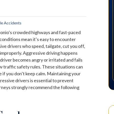
le Accidents
onio’s crowded highways and fast-paced
 conditions mean it’s easy to encounter
ive drivers who speed, tailgate, cut you off,
 improperly. Aggressive driving happens
driver becomes angry or irritated and fails
ow traffic safety rules. These situations can
e if you don’t keep calm. Maintaining your
ssive drivers is essential to prevent
orneys strongly recommend the following