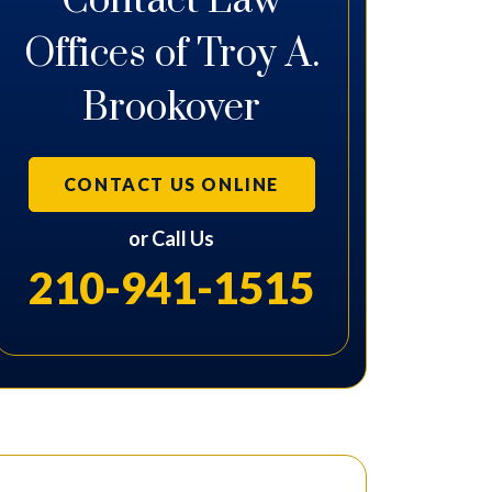
Contact Law
Offices of Troy A.
Brookover
CONTACT US ONLINE
or Call Us
210-941-1515