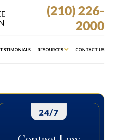
(210) 226-
EE
N
2000
TESTIMONIALS
RESOURCES
CONTACT US
24/7