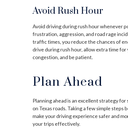
Avoid Rush Hour
Avoid driving during rush hour whenever po
frustration, aggression, and road rage incid
traffic times, you reduce the chances of en
drive during rush hour, allow extra time for
congestion, and be patient.
Plan Ahead
Planning ahead is an excellent strategy for
on Texas roads. Taking a few simple steps b
make your driving experience safer and mor
your trips effectively.