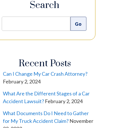
Search
Recent Posts
Can I Change My Car Crash Attorney?
February 2, 2024
What Are the Different Stages of a Car
Accident Lawsuit?
February 2, 2024
What Documents Do I Need to Gather
for My Truck Accident Claim?
November