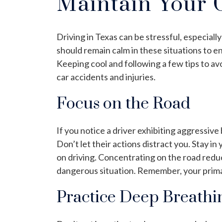
Maintain Your 
Driving in Texas can be stressful, especial
should remain calm in these situations to e
Keeping cool and following a few tips to av
car accidents and injuries.
Focus on the Road
If you notice a driver exhibiting aggressive
Don’t let their actions distract you. Stay in
on driving. Concentrating on the road reduc
dangerous situation. Remember, your primary
Practice Deep Breathi