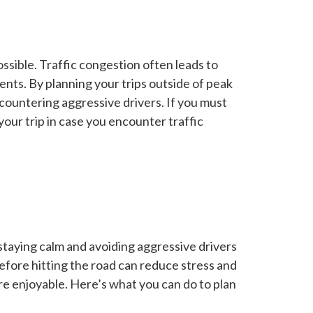
ssible. Traffic congestion often leads to
ents. By planning your trips outside of peak
countering aggressive drivers. If you must
 your trip in case you encounter traffic
 staying calm and avoiding aggressive drivers
efore hitting the road can reduce stress and
e enjoyable. Here’s what you can do to plan