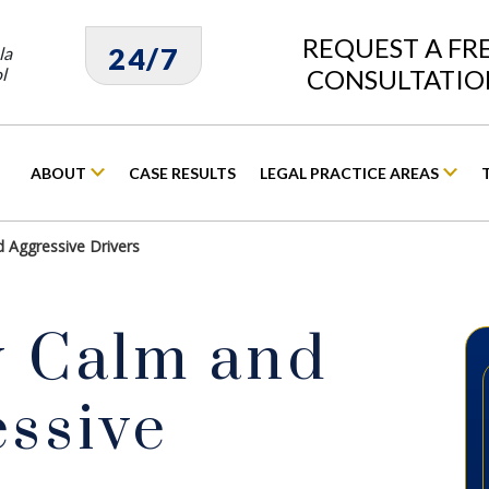
REQUEST A FR
24/7
la
l
CONSULTATIO
ABOUT
CASE RESULTS
LEGAL PRACTICE AREAS
d Aggressive Drivers
y Calm and
essive