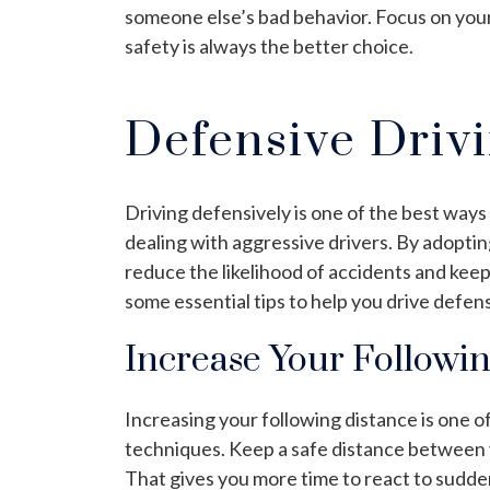
someone else’s bad behavior. Focus on your 
safety is always the better choice.
Defensive Driv
Driving defensively is one of the best ways
dealing with aggressive drivers. By adopti
reduce the likelihood of accidents and keep 
some essential tips to help you drive defens
Increase Your Followi
Increasing your following distance is one o
techniques. Keep a safe distance between yo
That gives you more time to react to sudd