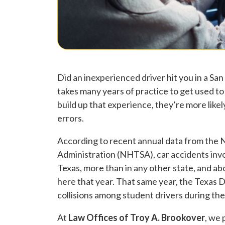
Did an inexperienced driver hit you in a San
takes many years of practice to get used to 
build up that experience, they’re more lik
errors.
According to recent annual data from the 
Administration (NHTSA), car accidents invol
Texas, more than in any other state, and ab
here that year. That same year, the Texas 
collisions among student drivers during thei
At
Law Offices of Troy A. Brookover
, we 