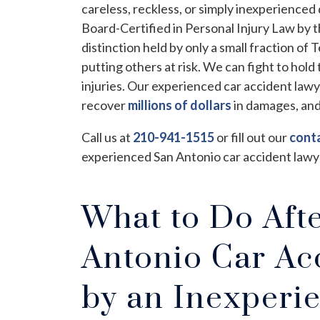
careless, reckless, or simply inexperienced
Board-Certified in Personal Injury Law by t
distinction held by only a small fraction of
putting others at risk. We can fight to hold 
injuries. Our experienced car accident law
recover
millions of dollars
in damages, and
Call us at
210-941-1515
or fill out our
cont
experienced San Antonio car accident lawy
What to Do Aft
Antonio Car Ac
by an Inexperi