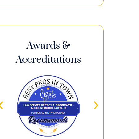
Awards &
Accreditations