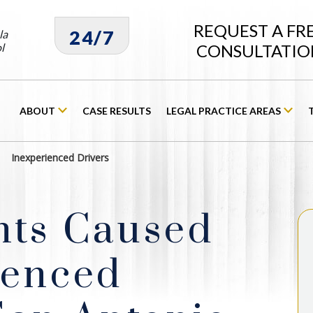
REQUEST A FR
24/7
la
l
CONSULTATIO
ABOUT
CASE RESULTS
LEGAL PRACTICE AREAS
Inexperienced Drivers
nts Caused
ienced