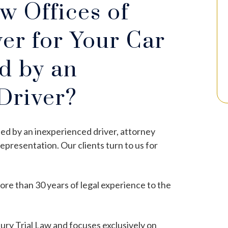
 Offices of
er for Your Car
d by an
Driver?
used by an inexperienced driver, attorney
representation. Our clients turn to us for
re than 30 years of legal experience to the
jury Trial Law and focuses exclusively on