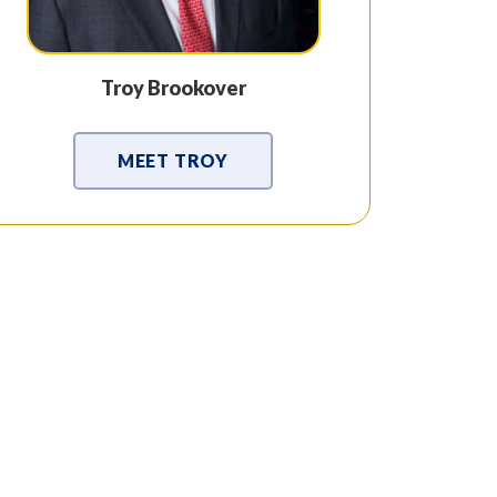
Troy Brookover
MEET TROY