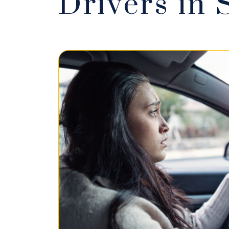
Drivers in 