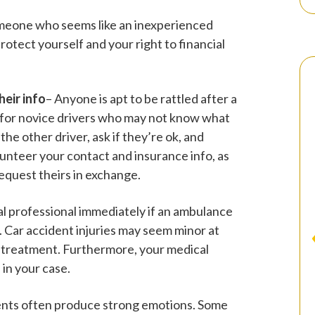
someone who seems like an inexperienced
protect yourself and your right to financial
heir info
– Anyone is apt to be rattled after a
ue for novice drivers who may not know what
he other driver, ask if they’re ok, and
olunteer your contact and insurance info, as
request theirs in exchange.
al professional immediately if an ambulance
. Car accident injuries may seem minor at
l treatment. Furthermore, your medical
 in your case.
ents often produce strong emotions. Some