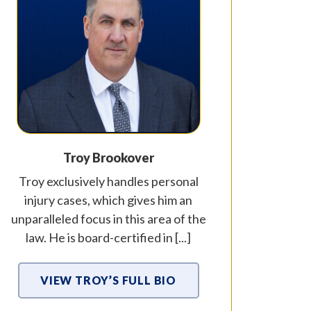
Troy Brookover
Troy exclusively handles personal
injury cases, which gives him an
unparalleled focus in this area of the
law. He is board-certified in [...]
VIEW TROY’S FULL BIO