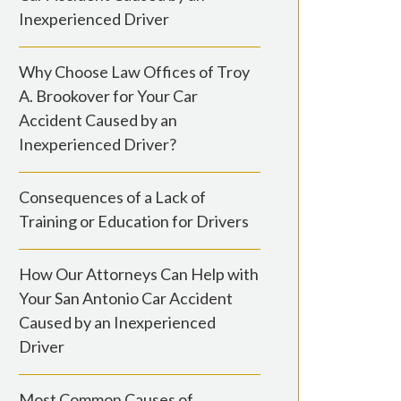
Inexperienced Driver
Why Choose Law Offices of Troy
A. Brookover for Your Car
Accident Caused by an
Inexperienced Driver?
Consequences of a Lack of
Training or Education for Drivers
How Our Attorneys Can Help with
Your San Antonio Car Accident
Caused by an Inexperienced
Driver
Most Common Causes of