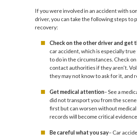
If you were involved in an accident with 
driver, you can take the following steps to 
recovery:
Check on the other driver and get t
car accident, which is especially tr
to do in the circumstances. Check on t
contact authorities if they aren’t. V
they may not know to ask for it, and 
Get medical attention
– See a medic
did not transport you from the scene
first but can worsen without medica
records will become critical evidence
Be careful what you say
– Car accid