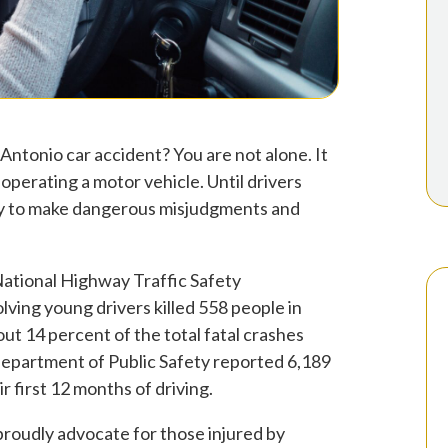
 Antonio car accident? You are not alone. It
operating a motor vehicle. Until drivers
ely to make dangerous misjudgments and
National Highway Traffic Safety
ving young drivers killed 558 people in
out 14 percent of the total fatal crashes
Department of Public Safety reported 6,189
r first 12 months of driving.
proudly advocate for those injured by