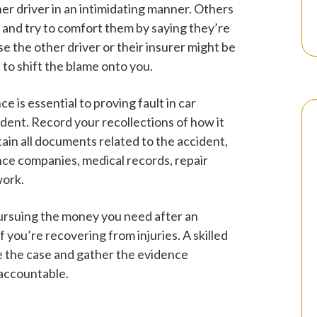
her driver in an intimidating manner. Others
er and try to comfort them by saying they’re
e the other driver or their insurer might be
 to shift the blame onto you.
ce is essential to proving fault in car
dent. Record your recollections of how it
tain all documents related to the accident,
ce companies, medical records, repair
work.
ursuing the money you need after an
f you’re recovering from injuries. A skilled
e the case and gather the evidence
 accountable.