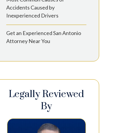
Accidents Caused by
Inexperienced Drivers
Get an Experienced San Antonio
Attorney Near You
Legally Reviewed
By