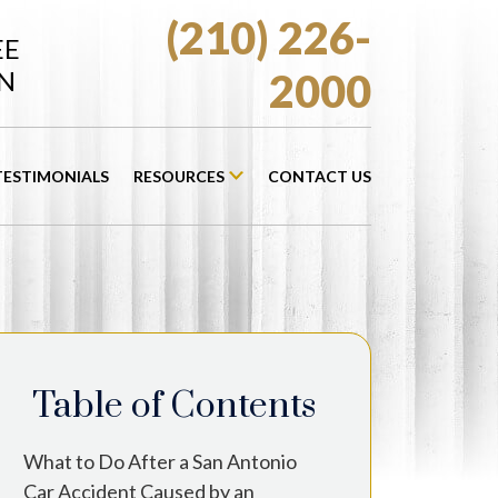
(210) 226-
EE
N
2000
TESTIMONIALS
RESOURCES
CONTACT US
Table of Contents
What to Do After a San Antonio
Car Accident Caused by an