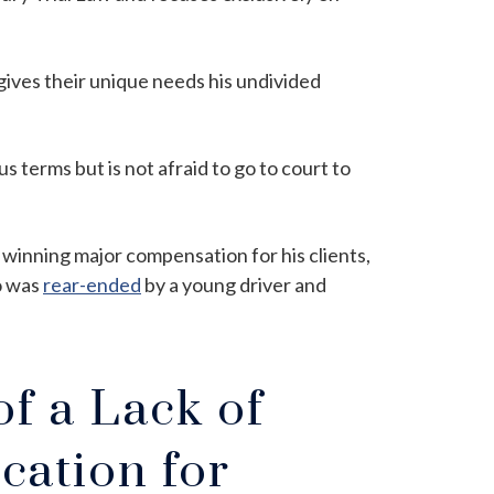
d gives their unique needs his undivided
s terms but is not afraid to go to court to
 winning major compensation for his clients,
o was
rear-ended
by a young driver and
f a Lack of
cation for