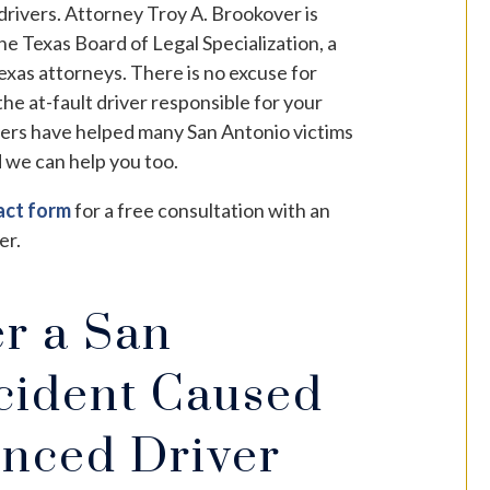
 drivers. Attorney Troy A. Brookover is
he Texas Board of Legal Specialization, a
 Texas attorneys. There is no excuse for
the at-fault driver responsible for your
yers have helped many San Antonio victims
 we can help you too.
act form
for a free consultation with an
er.
er a San
cident Caused
enced Driver