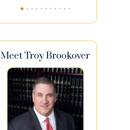
Meet Troy Brookover