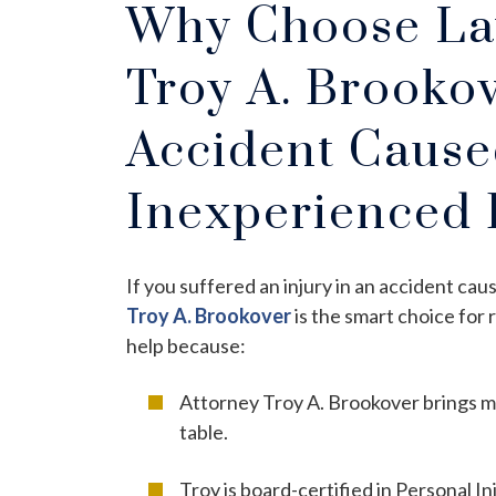
Why Choose Law
Troy A. Brookov
Accident Cause
Inexperienced 
If you suffered an injury in an accident ca
Troy A. Brookover
is the smart choice for 
help because:
Attorney Troy A. Brookover brings mo
table.
Troy is board-certified in Personal In