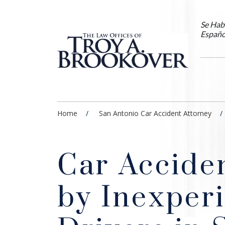
Se Hab
Españo
Home
San Antonio Car Accident Attorney
Car Accide
by Inexper