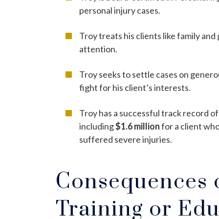
personal injury cases.
Troy treats his clients like family an
attention.
Troy seeks to settle cases on generou
fight for his client’s interests.
Troy has a successful track record of
including
$1.6 million
for a client wh
suffered severe injuries.
Consequences o
Training or Edu