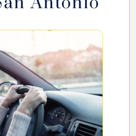
San Antonio