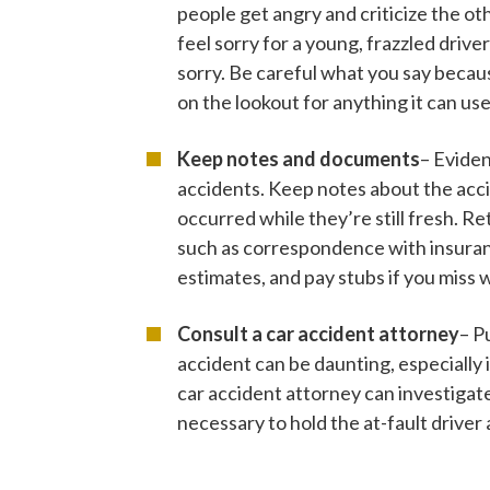
people get angry and criticize the ot
feel sorry for a young, frazzled driv
sorry. Be careful what you say becaus
on the lookout for anything it can use
Keep notes and documents
– Eviden
accidents. Keep notes about the acci
occurred while they’re still fresh. Re
such as correspondence with insuran
estimates, and pay stubs if you miss 
Consult a car accident attorney
– P
accident can be daunting, especially i
car accident attorney can investigat
necessary to hold the at-fault driver