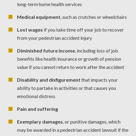
long-term home health services
Medical equipment
, such as crutches or wheelchairs
Lost wages
if you take time off your job to recover
from your pedestrian accident injury
Diminished future income
, including loss of job
benefits like health insurance or growth of pension
value if you cannot return to work after the accident
Disability and disfigurement
that impacts your
ability to partake in activities or that causes you
emotional distress
Pain and suffering
Exemplary damages
, or punitive damages, which
may be awarded in a pedestrian accident lawsuit if the