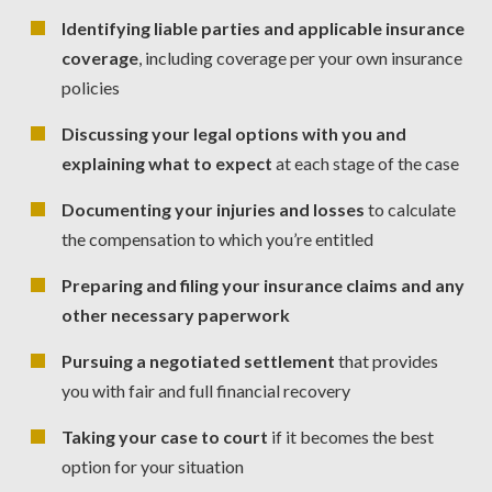
Identifying liable parties and applicable insurance
coverage
, including coverage per your own insurance
policies
Discussing your legal options with you and
explaining what to expect
at each stage of the case
Documenting your injuries and losses
to calculate
the compensation to which you’re entitled
Preparing and filing your insurance claims and any
other necessary paperwork
Pursuing a negotiated settlement
that provides
you with fair and full financial recovery
Taking your case to court
if it becomes the best
option for your situation