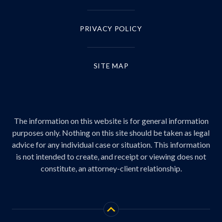
PRIVACY POLICY
SITE MAP
The information on this website is for general information
purposes only. Nothing on this site should be taken as legal
advice for any individual case or situation. This information
is not intended to create, and receipt or viewing does not
constitute, an attorney-client relationship.