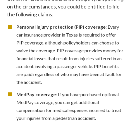
on the circumstances, you could be entitled to file
the following claims:
Personal injury protection (PIP) coverage
: Every
car insurance provider in Texas is required to offer
PIP coverage, although policyholders can choose to
waive the coverage. PIP coverage provides money for
financial losses that result from injuries suffered in an
accident involving a passenger vehicle. PIP benefits
are paid regardless of who may have been at fault for
the accident.
MedPay coverage
: If you have purchased optional
MedPay coverage, you can get additional
compensation for medical expenses incurred to treat
your injuries from a pedestrian accident.