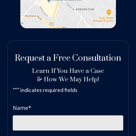
Request a Free Consultation
Learn If You Have a Case
& How We May Help!
*
"
" indicates required fields
Name
*