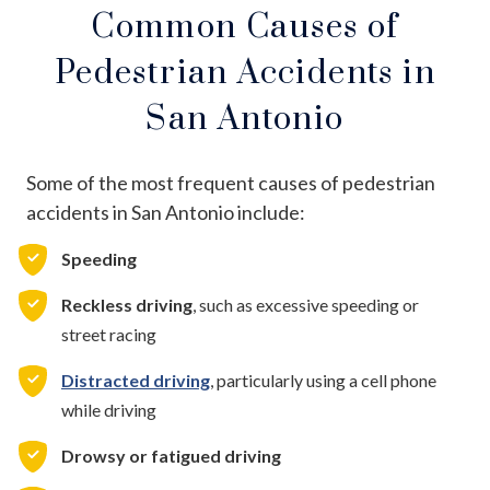
Common Causes of
Pedestrian Accidents in
San Antonio
Some of the most frequent causes of pedestrian
accidents in San Antonio include:
Speeding
Reckless driving
, such as excessive speeding or
street racing
Distracted driving
, particularly using a cell phone
while driving
Drowsy or fatigued driving