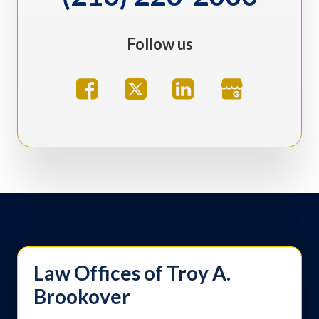
Follow us
Law Offices of Troy A.
Brookover