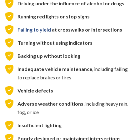
Driving under the influence of alcohol or drugs
Running red lights or stop signs
Failing to yield
at crosswalks or intersections
Turning without using indicators
Backing up without looking
Inadequate vehicle maintenance
, including failing
to replace brakes or tires
Vehicle defects
Adverse weather conditions
, including heavy rain,
fog, or ice
Insufficient lighting
Poorly designed or maintained intersections