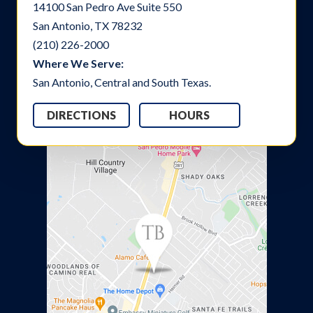
14100 San Pedro Ave Suite 550
San Antonio, TX 78232
(210) 226-2000
Where We Serve:
San Antonio, Central and South Texas.
DIRECTIONS
HOURS