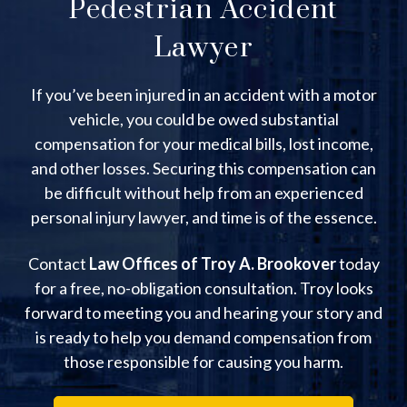
Pedestrian Accident
Lawyer
If you’ve been injured in an accident with a motor
vehicle, you could be owed substantial
compensation for your medical bills, lost income,
and other losses. Securing this compensation can
be difficult without help from an experienced
personal injury lawyer, and time is of the essence.
Contact
Law Offices of Troy A. Brookover
today
for a free, no-obligation consultation. Troy looks
forward to meeting you and hearing your story and
is ready to help you demand compensation from
those responsible for causing you harm.