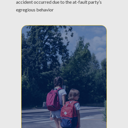
accident occurred due to the at-fault party’s
egregious behavior