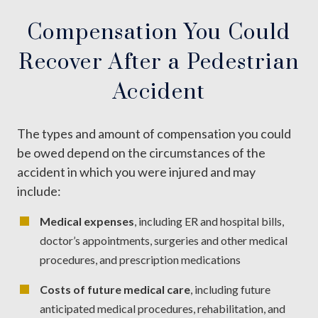
Compensation You Could
Recover After a Pedestrian
Accident
The types and amount of compensation you could
be owed depend on the circumstances of the
accident in which you were injured and may
include:
Medical expenses
, including ER and hospital bills,
doctor’s appointments, surgeries and other medical
procedures, and prescription medications
Costs of future medical care
, including future
anticipated medical procedures, rehabilitation, and