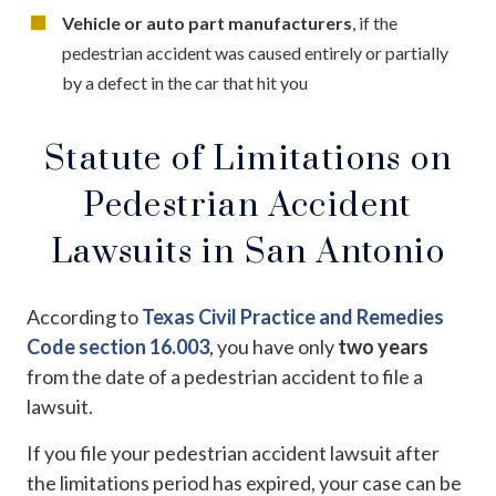
Vehicle or auto part manufacturers
, if the
pedestrian accident was caused entirely or partially
by a defect in the car that hit you
Statute of Limitations on
Pedestrian Accident
Lawsuits in San Antonio
According to
Texas Civil Practice and Remedies
Code section 16.003
, you have only
two years
from the date of a pedestrian accident to file a
lawsuit.
If you file your pedestrian accident lawsuit after
the limitations period has expired, your case can be