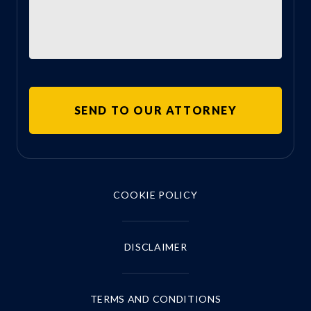
COOKIE POLICY
DISCLAIMER
TERMS AND CONDITIONS