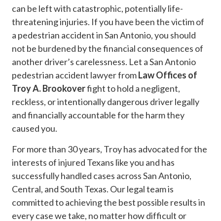
can be left with catastrophic, potentially life-
threatening injuries. If you have been the victim of
a pedestrian accident in San Antonio, you should
not be burdened by the financial consequences of
another driver’s carelessness. Let a San Antonio
pedestrian accident lawyer from
Law Offices of
Troy A. Brookover
fight to hold a negligent,
reckless, or intentionally dangerous driver legally
and financially accountable for the harm they
caused you.
For more than 30 years, Troy has advocated for the
interests of injured Texans like you and has
successfully handled cases across San Antonio,
Central, and South Texas. Our legal team is
committed to achieving the best possible results in
every case we take, no matter how difficult or