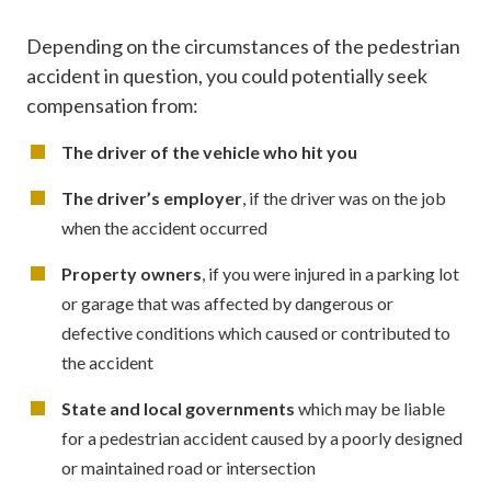
Depending on the circumstances of the pedestrian
accident in question, you could potentially seek
compensation from:
The driver of the vehicle who hit you
The driver’s employer
, if the driver was on the job
when the accident occurred
Property owners
, if you were injured in a parking lot
or garage that was affected by dangerous or
defective conditions which caused or contributed to
the accident
State and local governments
which may be liable
for a pedestrian accident caused by a poorly designed
or maintained road or intersection