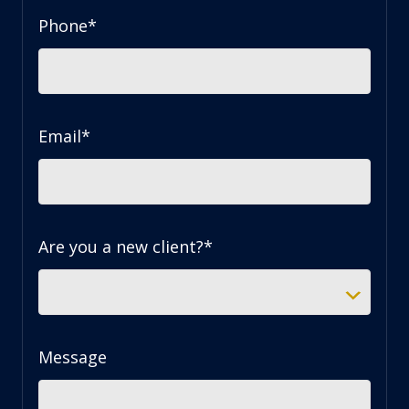
Phone
*
Email
*
Are you a new client?
*
Message