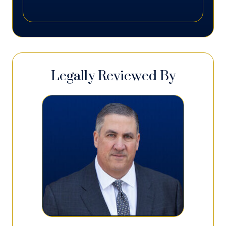
Legally Reviewed By