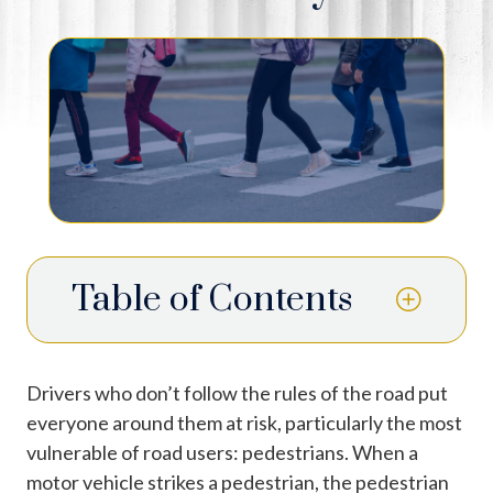
Table of Contents
Drivers who don’t follow the rules of the road put
everyone around them at risk, particularly the most
vulnerable of road users: pedestrians. When a
motor vehicle strikes a pedestrian, the pedestrian