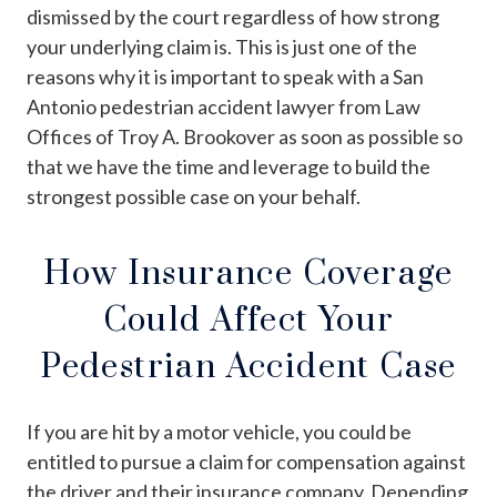
dismissed by the court regardless of how strong
your underlying claim is. This is just one of the
reasons why it is important to speak with a San
Antonio pedestrian accident lawyer from Law
Offices of Troy A. Brookover as soon as possible so
that we have the time and leverage to build the
strongest possible case on your behalf.
How Insurance Coverage
Could Affect Your
Pedestrian Accident Case
If you are hit by a motor vehicle, you could be
entitled to pursue a claim for compensation against
the driver and their insurance company. Depending