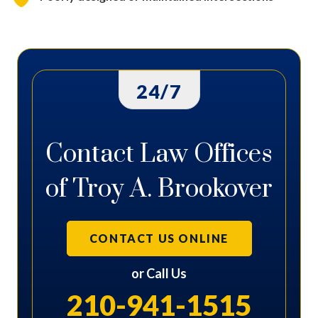
24/7
Contact Law Offices
of Troy A. Brookover
CONTACT US ONLINE
or Call Us
210-941-1515