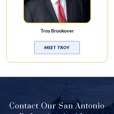
Troy Brookover
MEET TROY
Contact Our San Antonio