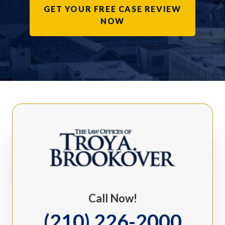
GET YOUR FREE CASE REVIEW
NOW
Call Now!
(210) 226-2000