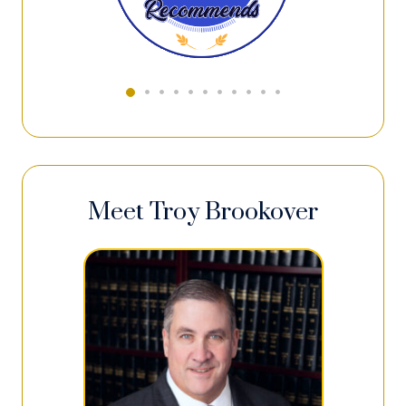
Meet Troy Brookover