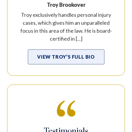
Troy Brookover
Troy exclusively handles personal injury
cases, which gives him an unparalleled
focus in this area of the law. He is board-
certified in [...]
VIEW TROY’S FULL BIO
Testimonials