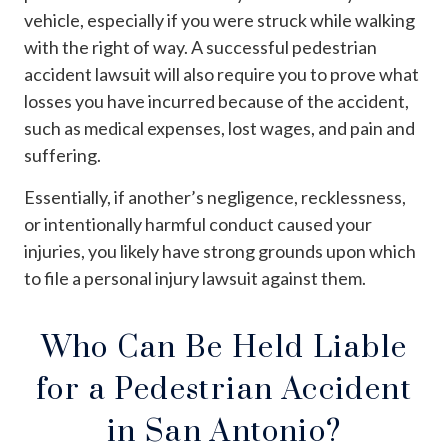
vehicle, especially if you were struck while walking
with the right of way. A successful pedestrian
accident lawsuit will also require you to prove what
losses you have incurred because of the accident,
such as medical expenses, lost wages, and pain and
suffering.
Essentially, if another’s negligence, recklessness,
or intentionally harmful conduct caused your
injuries, you likely have strong grounds upon which
to file a personal injury lawsuit against them.
Who Can Be Held Liable
for a Pedestrian Accident
in San Antonio?