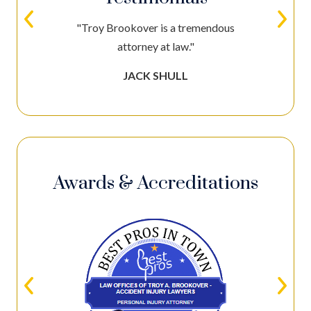
"Troy Brookover is a tremendous
attorney at law."
JACK SHULL
Awards & Accreditations