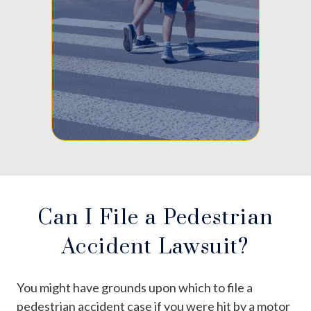
Can I File a Pedestrian
Accident Lawsuit?
You might have grounds upon which to file a
pedestrian accident case if you were hit by a motor