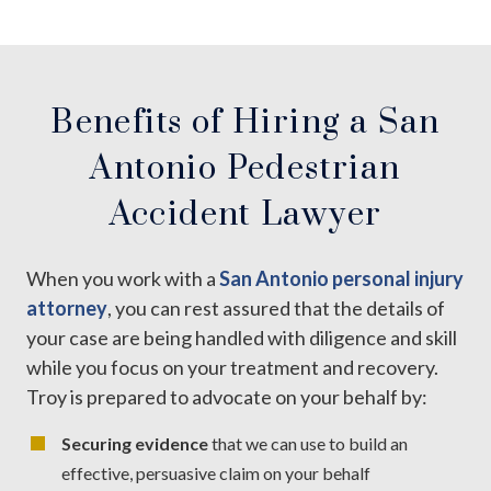
Benefits of Hiring a San
Antonio Pedestrian
Accident Lawyer
When you work with a
San Antonio personal injury
attorney
, you can rest assured that the details of
your case are being handled with diligence and skill
while you focus on your treatment and recovery.
Troy is prepared to advocate on your behalf by:
Securing evidence
that we can use to build an
effective, persuasive claim on your behalf