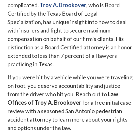
complicated.
Troy A. Brookover
, who is Board
Certified by the Texas Board of Legal
Specialization, has unique insight into how to deal
with insurers and fight to secure maximum
compensation on behalf of our firm’s clients. His
distinction as a Board Certified attorney is an honor
extended to less than 7 percent of all lawyers
practicing in Texas.
If you were hit by a vehicle while you were traveling
on foot, you deserve accountability and justice
from the driver who hit you. Reach out to
Law
Offices of Troy A. Brookover
for a free initial case
review with a seasoned San Antonio pedestrian
accident attorney to learn more about your rights
and options under the law.