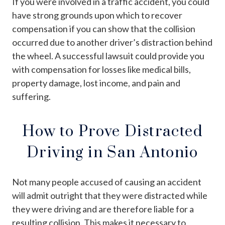
If you were involved in a traffic accident, you could
have strong grounds upon which to recover
compensation if you can show that the collision
occurred due to another driver’s distraction behind
the wheel. A successful lawsuit could provide you
with compensation for losses like medical bills,
property damage, lost income, and pain and
suffering.
How to Prove Distracted
Driving in San Antonio
Not many people accused of causing an accident
will admit outright that they were distracted while
they were driving and are therefore liable for a
resulting collision. This makes it necessary to