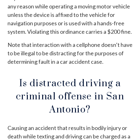
any reason while operating a moving motor vehicle
unless the device is affixed to the vehicle for
navigation purposes or is used with a hands-free
system. Violating this ordinance carries a $200 fine.
Note that interaction with a cellphone doesn’t have
to be illegal to be distracting for the purposes of
determining fault in a car accident case.
Is distracted driving a
criminal offense in San
Antonio?
Causing an accident that results in bodily injury or
death while texting and driving can be charged as a