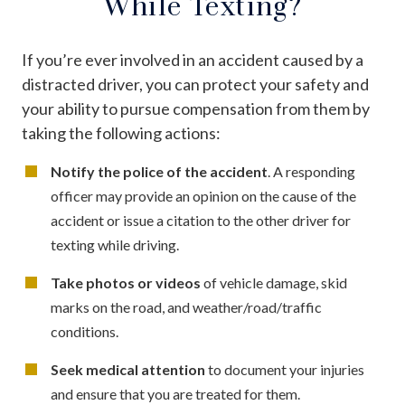
While Texting?
If you’re ever involved in an accident caused by a
distracted driver, you can protect your safety and
your ability to pursue compensation from them by
taking the following actions:
Notify the police of the accident
. A responding
officer may provide an opinion on the cause of the
accident or issue a citation to the other driver for
texting while driving.
Take photos or videos
of vehicle damage, skid
marks on the road, and weather/road/traffic
conditions.
Seek medical attention
to document your injuries
and ensure that you are treated for them.