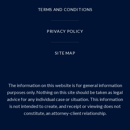
TERMS AND CONDITIONS
PRIVACY POLICY
SITE MAP
The information on this website is for general information
purposes only. Nothing on this site should be taken as legal
advice for any individual case or situation. This information
is not intended to create, and receipt or viewing does not
constitute, an attorney-client relationship.