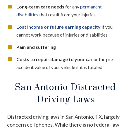
Long-term care needs
for any
permanent
disabilities
that result from your injuries
Lost income or future earning capacity
if you
cannot work because of injuries or disabilities
Pain and suffering
Costs to repair damage to your car
or the pre-
accident value of your vehicle if it is totaled
San Antonio Distracted
Driving Laws
Distracted driving laws in San Antonio, TX, largely
concern cell phones. While there is no federal law