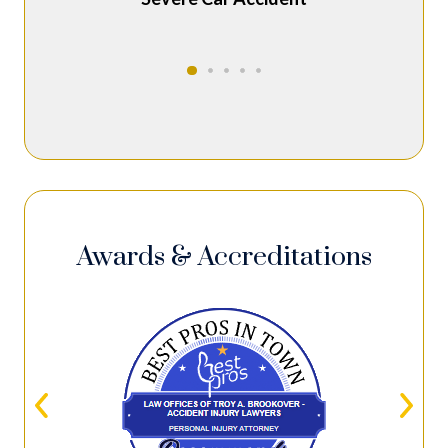
Awards & Accreditations