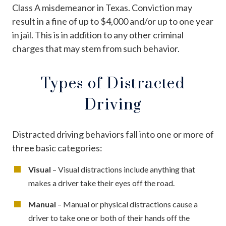
Class A misdemeanor in Texas. Conviction may
result in a fine of up to $4,000 and/or up to one year
in jail. This is in addition to any other criminal
charges that may stem from such behavior.
Types of Distracted
Driving
Distracted driving behaviors fall into one or more of
three basic categories:
Visual
– Visual distractions include anything that
makes a driver take their eyes off the road.
Manual
– Manual or physical distractions cause a
driver to take one or both of their hands off the