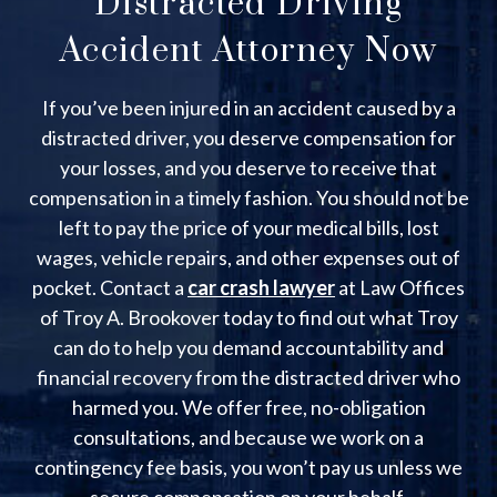
Distracted Driving
Accident Attorney Now
If you’ve been injured in an accident caused by a
distracted driver, you deserve compensation for
your losses, and you deserve to receive that
compensation in a timely fashion. You should not be
left to pay the price of your medical bills, lost
wages, vehicle repairs, and other expenses out of
pocket. Contact a
car crash lawyer
at Law Offices
of Troy A. Brookover today to find out what Troy
can do to help you demand accountability and
financial recovery from the distracted driver who
harmed you. We offer free, no-obligation
consultations, and because we work on a
contingency fee basis, you won’t pay us unless we