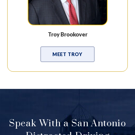
Troy Brookover
MEET TROY
Speak With a San Antonio