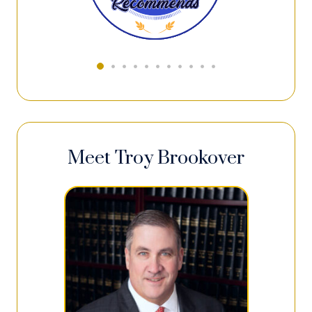
Meet Troy Brookover