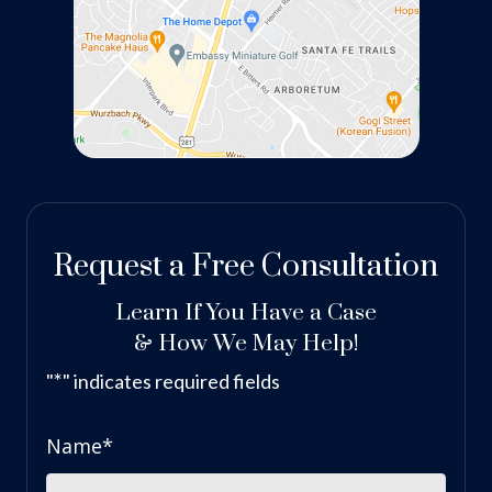
Request a Free Consultation
Learn If You Have a Case
& How We May Help!
*
"
" indicates required fields
Name
*