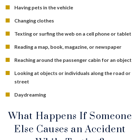
Having pets in the vehicle
Changing clothes
Texting or surfing the web on a cell phone or tablet
Reading a map, book, magazine, or newspaper
Reaching around the passenger cabin for an object
Looking at objects or individuals along the road or
street
Daydreaming
What Happens If Someone
Else Causes an Accident