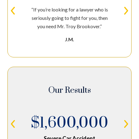
“If you’re looking for a lawyer who is
seriously going to fight for you, then
you need Mr. Troy Brookover.”
J.M.
Our Results
$1,600,000
Severe Car Accident