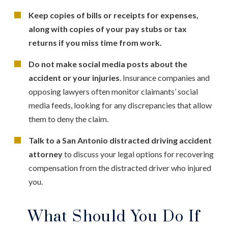
Keep copies of bills or receipts for expenses,
along with copies of your pay stubs or tax
returns if you miss time from work.
Do not make social media posts about the
accident or your injuries
. Insurance companies and
opposing lawyers often monitor claimants’ social
media feeds, looking for any discrepancies that allow
them to deny the claim.
Talk to a San Antonio distracted driving accident
attorney
to discuss your legal options for recovering
compensation from the distracted driver who injured
you.
What Should You Do If