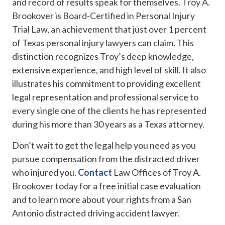
and record of results speak for themselves. Troy A.
Brookover is Board-Certified in Personal Injury
Trial Law, an achievement that just over 1 percent
of Texas personal injury lawyers can claim. This
distinction recognizes Troy’s deep knowledge,
extensive experience, and high level of skill. It also
illustrates his commitment to providing excellent
legal representation and professional service to
every single one of the clients he has represented
during his more than 30 years as a Texas attorney.
Don’t wait to get the legal help you need as you
pursue compensation from the distracted driver
who injured you.
Contact
Law Offices of Troy A.
Brookover today for a free initial case evaluation
and to learn more about your rights from a San
Antonio distracted driving accident lawyer.