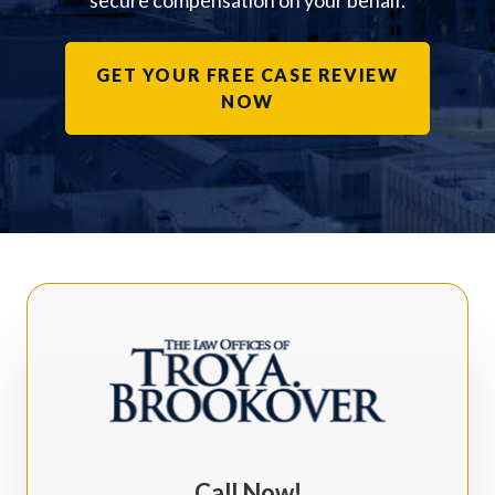
secure compensation on your behalf.
GET YOUR FREE CASE REVIEW
NOW
Call Now!