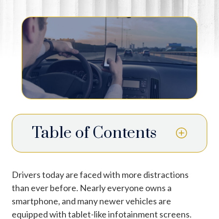
Table of Contents
Drivers today are faced with more distractions
than ever before. Nearly everyone owns a
smartphone, and many newer vehicles are
equipped with tablet-like infotainment screens.