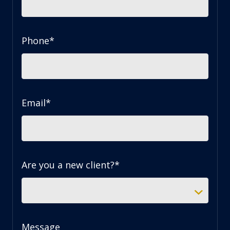
Phone
*
Email
*
Are you a new client?
*
Message