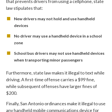
that prevents drivers from using a cellphone, state
law stipulates that:
New drivers may not hold and use handheld
devices
No driver may use a handheld device in a school
zone
School bus drivers may not use handheld devices
when transporting minor passengers
Furthermore, state law makes it illegal to text while
driving. A first-time offense carries a $99 fine,
while subsequent offenses have larger fines of
$200.
Finally, San Antonio ordinances make it illegal to use
any handheld mobile communications device for