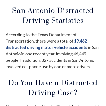
San Antonio Distracted
Driving Statistics
According to the Texas Department of
Transportation, there were a total of
19,462
distracted driving motor vehicle accidents
in San
Antonio in one recent year, involving 46,449
people. In addition, 327 accidents in San Antonio
involved cell phone use by one or more drivers.
Do You Have a Distracted
Driving Case?