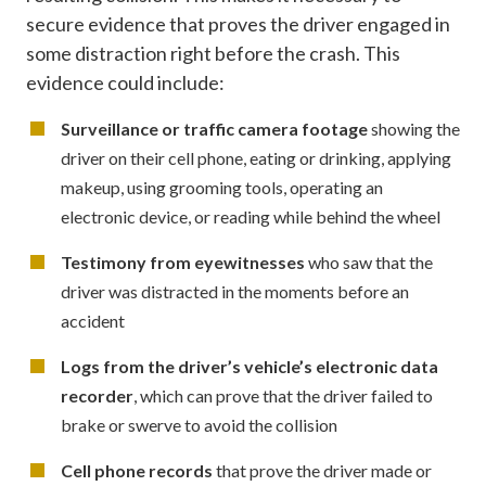
secure evidence that proves the driver engaged in
some distraction right before the crash. This
evidence could include:
Surveillance or traffic camera footage
showing the
driver on their cell phone, eating or drinking, applying
makeup, using grooming tools, operating an
electronic device, or reading while behind the wheel
Testimony from eyewitnesses
who saw that the
driver was distracted in the moments before an
accident
Logs from the driver’s vehicle’s electronic data
recorder
, which can prove that the driver failed to
brake or swerve to avoid the collision
Cell phone records
that prove the driver made or