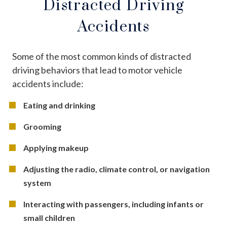
Distracted Driving
Accidents
Some of the most common kinds of distracted
driving behaviors that lead to motor vehicle
accidents include:
Eating and drinking
Grooming
Applying makeup
Adjusting the radio, climate control, or navigation
system
Interacting with passengers, including infants or
small children