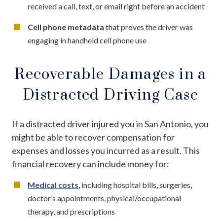
received a call, text, or email right before an accident
Cell phone metadata
that proves the driver was
engaging in handheld cell phone use
Recoverable Damages in a
Distracted Driving Case
If a distracted driver injured you in San Antonio, you
might be able to recover compensation for
expenses and losses you incurred as a result. This
financial recovery can include money for:
Medical costs
, including hospital bills, surgeries,
doctor’s appointments, physical/occupational
therapy, and prescriptions