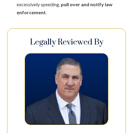
excessively speeding,
pull over and notify law
enforcement
.
Legally Reviewed By