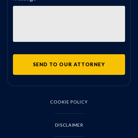
COOKIE POLICY
DISCLAIMER