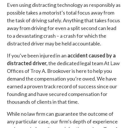
Even using distracting technology as responsibly as
possible takes a motorist’s total focus away from
the task of driving safely. Anything that takes focus
away from driving for even a split second can lead
to a devastating crash – a crash for which the
distracted driver may be held accountable.
If you’ve been injured in an
accident caused by a
distracted driver,
the dedicated legal team At Law
Offices of Troy A. Brookover is here to help you
demand the compensation you’re owed. We have
earned a proven track record of success since our
founding and have secured compensation for
thousands of clients in that time.
While no law firm can guarantee the outcome of
any particular case, our firm’s depth of experience