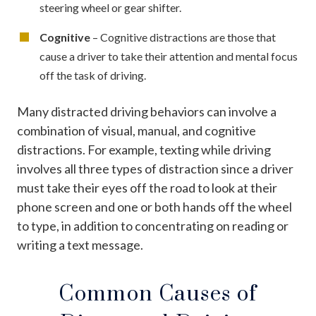
steering wheel or gear shifter.
Cognitive
– Cognitive distractions are those that
cause a driver to take their attention and mental focus
off the task of driving.
Many distracted driving behaviors can involve a
combination of visual, manual, and cognitive
distractions. For example, texting while driving
involves all three types of distraction since a driver
must take their eyes off the road to look at their
phone screen and one or both hands off the wheel
to type, in addition to concentrating on reading or
writing a text message.
Common Causes of