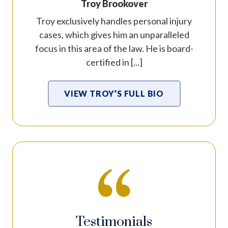
Troy Brookover
Troy exclusively handles personal injury
cases, which gives him an unparalleled
focus in this area of the law. He is board-
certified in [...]
VIEW TROY’S FULL BIO
Testimonials