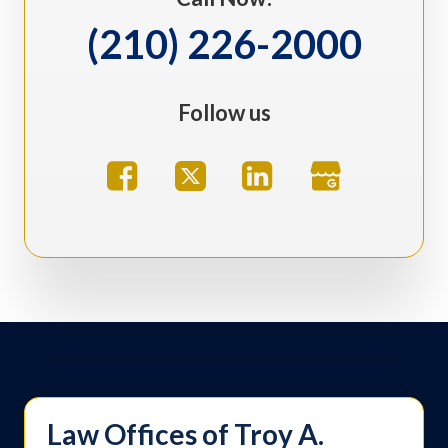
(210) 226-2000
Follow us
Law Offices of Troy A.