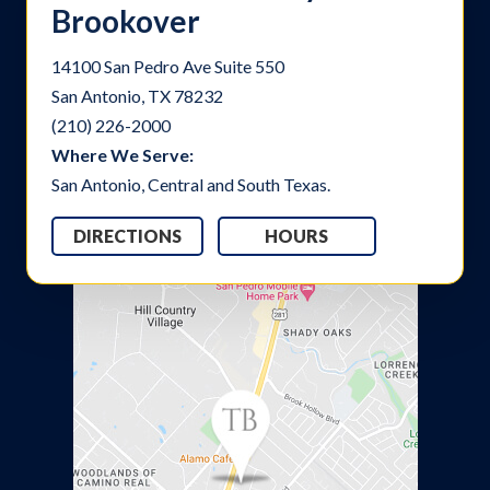
Brookover
14100 San Pedro Ave Suite 550
San Antonio, TX 78232
(210) 226-2000
Where We Serve:
San Antonio, Central and South Texas.
DIRECTIONS
HOURS