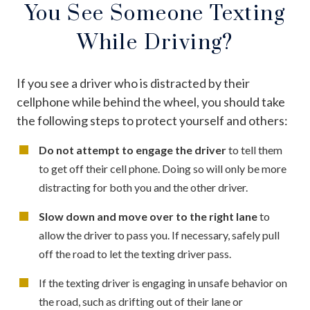
You See Someone Texting
While Driving?
If you see a driver who is distracted by their
cellphone while behind the wheel, you should take
the following steps to protect yourself and others:
Do not attempt to engage the driver
to tell them
to get off their cell phone. Doing so will only be more
distracting for both you and the other driver.
Slow down and move over to the right lane
to
allow the driver to pass you. If necessary, safely pull
off the road to let the texting driver pass.
If the texting driver is engaging in unsafe behavior on
the road, such as drifting out of their lane or