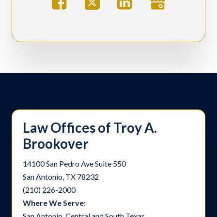
Law Offices of Troy A.
Brookover
14100 San Pedro Ave Suite 550
San Antonio, TX 78232
(210) 226-2000
Where We Serve:
San Antonio, Central and South Texas.