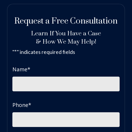
Request a Free Consultation
Learn If You Have a Case
& How We May Help!
*
"
" indicates required fields
Name
*
Phone
*