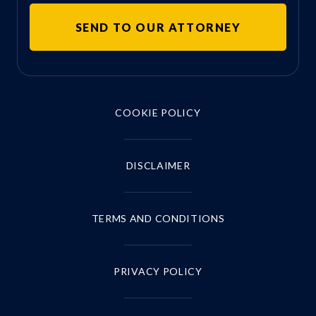
COOKIE POLICY
DISCLAIMER
TERMS AND CONDITIONS
PRIVACY POLICY