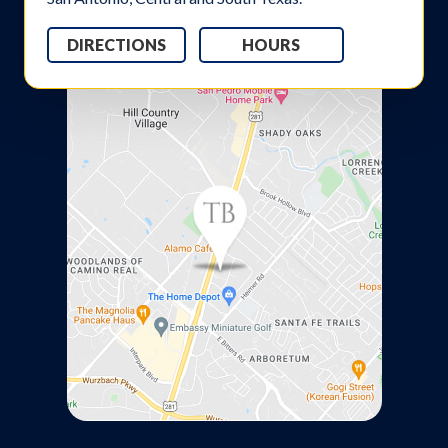
DIRECTIONS
HOURS