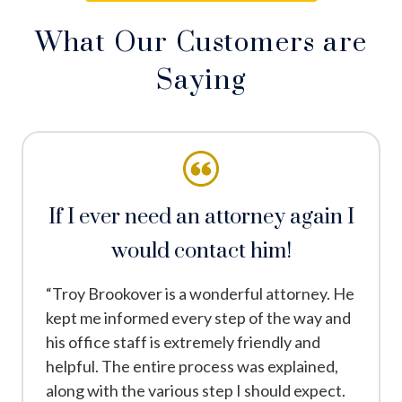
What Our Customers are
Saying
If I ever need an attorney again I
would contact him!
“Troy Brookover is a wonderful attorney. He
kept me informed every step of the way and
his office staff is extremely friendly and
helpful. The entire process was explained,
along with the various step I should expect.