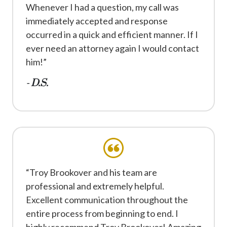
Whenever I had a question, my call was
immediately accepted and response
occurred in a quick and efficient manner. If I
ever need an attorney again I would contact
him!”
- D.S.
“Troy Brookover and his team are
professional and extremely helpful.
Excellent communication throughout the
entire process from beginning to end. I
highly recommend Troy Brookover! Amazing