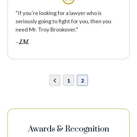
“If you’re looking for a lawyer who is
seriously going to fight for you, then you
need Mr. Troy Brookover.”
- J.M.
1
2
Awards & Recognition