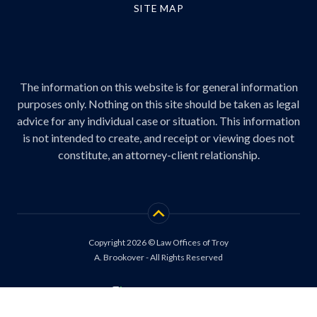
SITE MAP
The information on this website is for general information
purposes only. Nothing on this site should be taken as legal
advice for any individual case or situation. This information
is not intended to create, and receipt or viewing does not
constitute, an attorney-client relationship.
Copyright 2026 © Law Offices of Troy
A. Brookover - All Rights Reserved
Site by
Consultwebs