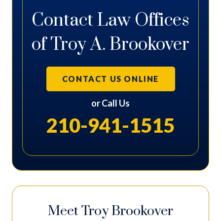
Contact Law Offices
of Troy A. Brookover
CONTACT US ONLINE
or Call Us
210-941-1515
Meet Troy Brookover