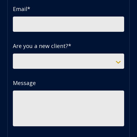
Email
*
Are you a new client?
*
Message