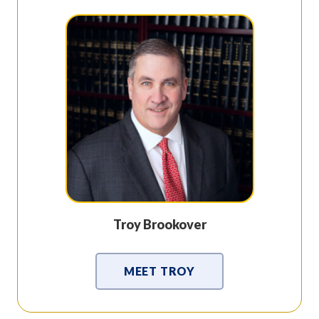
Troy Brookover
MEET TROY