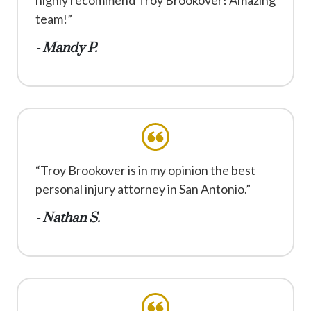
team!”
- Mandy P.
“Troy Brookover is in my opinion the best
personal injury attorney in San Antonio.”
- Nathan S.