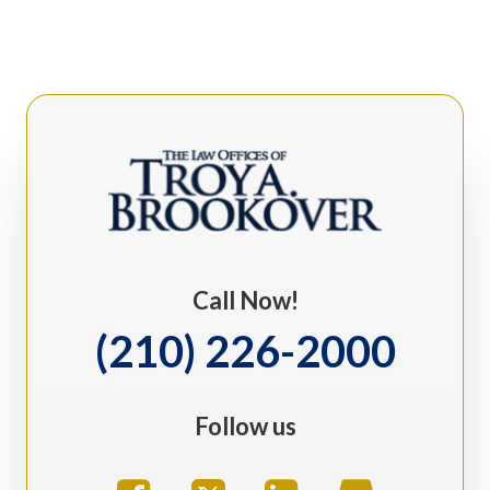
Call Now!
(210) 226-2000
Follow us